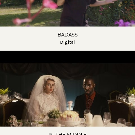
BADASS
Digital
IN THE MIDDLE