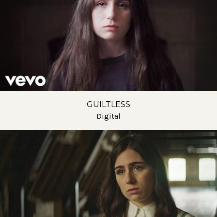
GUILTLESS
Digital