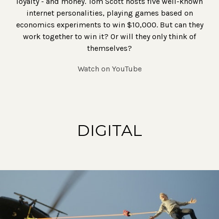
loyalty - and money. Tom Scott hosts five well-known
internet personalities, playing games based on
economics experiments to win $10,000. But can they
work together to win it? Or will they only think of
themselves?
Watch on YouTube
DIGITAL