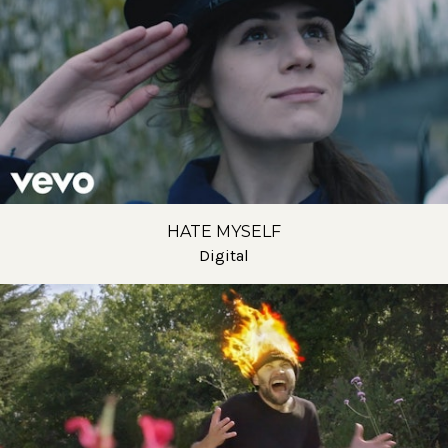
HATE MYSELF
Digital