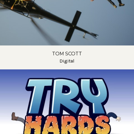
TOM SCOTT
Digital