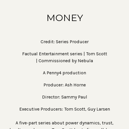
MONEY
Credit: Series Producer
Factual Entertainment series | Tom Scott
| Commissioned by Nebula
A Penny4 production
Producer: Ash Horne
Director: Sammy Paul
Executive Producers: Tom Scott, Guy Larsen
A five-part series about power dynamics, trust,