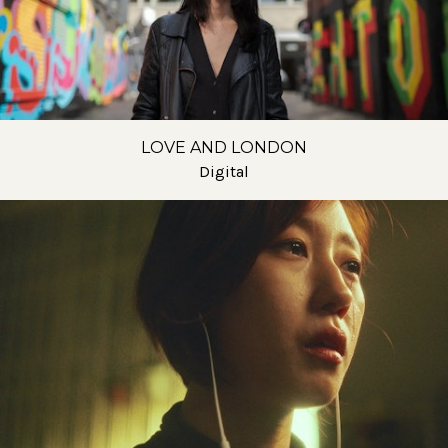
LOVE AND LONDON
Digital