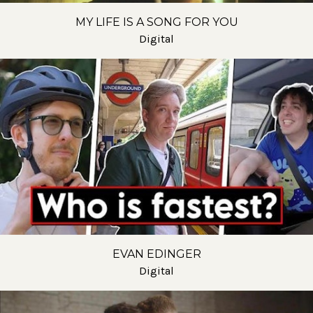
MY LIFE IS A SONG FOR YOU
Digital
EVAN EDINGER
Digital