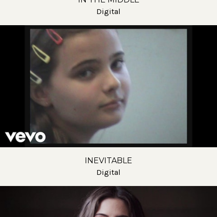
Digital
INEVITABLE
Digital