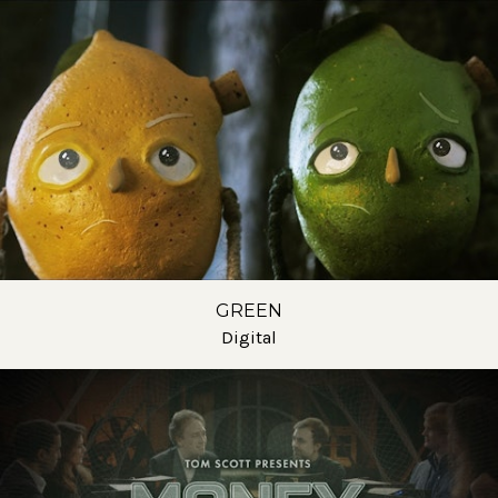
GREEN
Digital