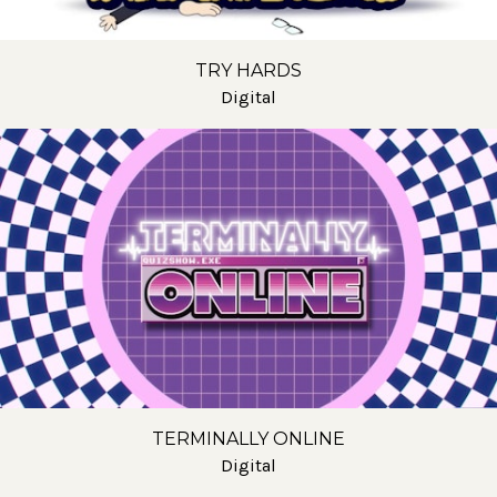
TRY HARDS
Digital
TERMINALLY ONLINE
Digital