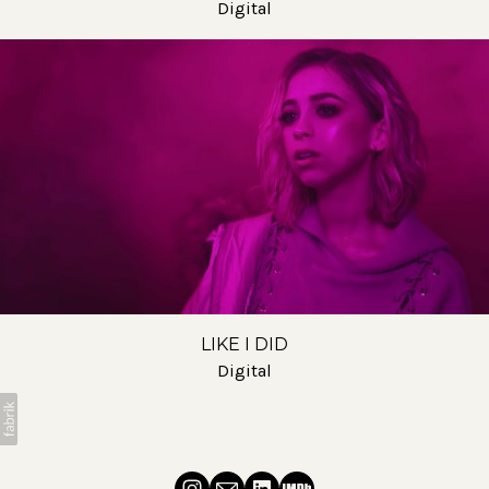
Digital
LIKE I DID
Digital