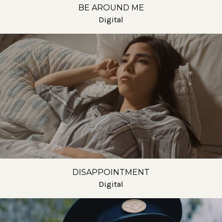
BE AROUND ME
Digital
DISAPPOINTMENT
Digital