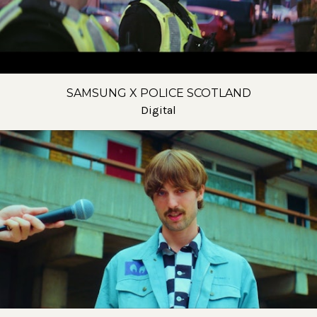
SAMSUNG X POLICE SCOTLAND
Digital