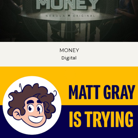
MONEY
Digital