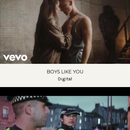
BOYS LIKE YOU
Digital