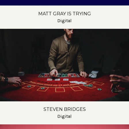
MATT GRAY IS TRYING
Digital
STEVEN BRIDGES
Digital