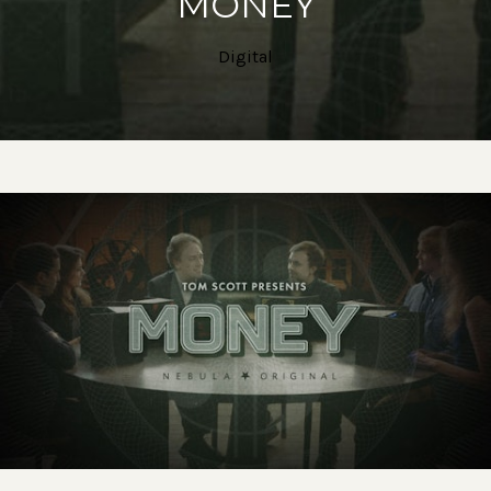
MONEY
Digital