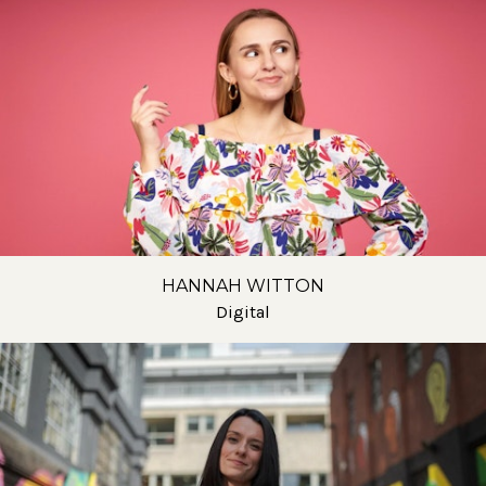
HANNAH WITTON
Digital