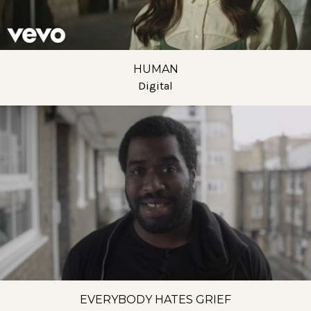
HUMAN
Digital
EVERYBODY HATES GRIEF