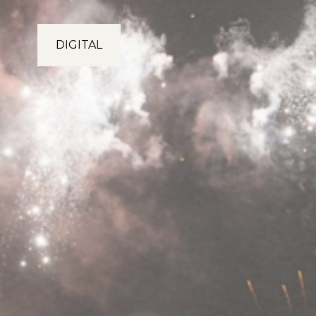
DIGITAL