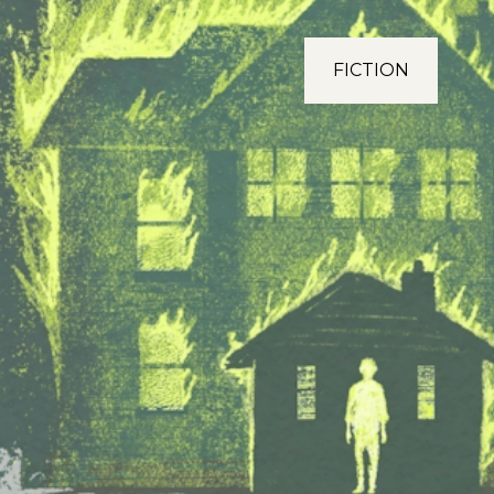
FICTION