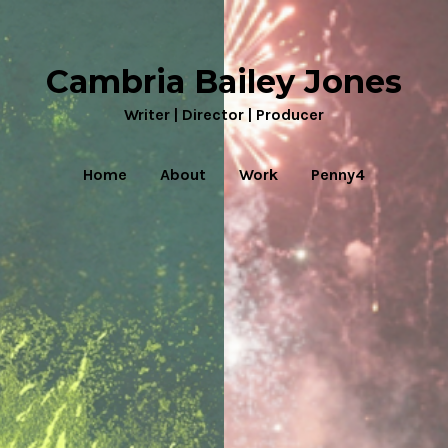
Cambria Bailey Jones
Writer | Director | Producer
Home
About
Work
Penny4