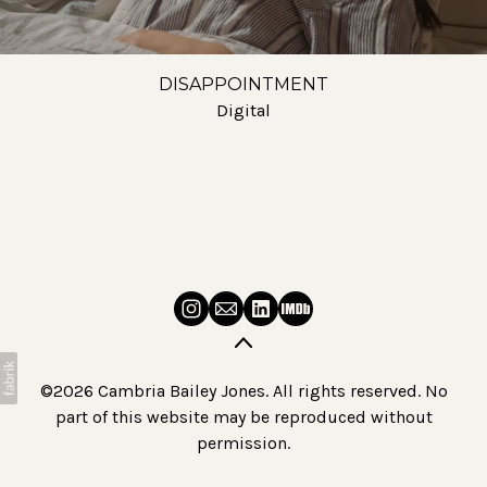
DISAPPOINTMENT
Digital
©2026 Cambria Bailey Jones. All rights reserved. No
part of this website may be reproduced without
permission.