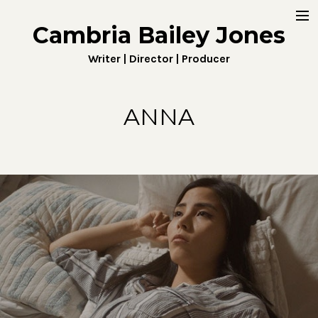
Cambria Bailey Jones
Home
Writer | Director | Producer
About
Work
ANNA
Fiction
Digital
Penny4