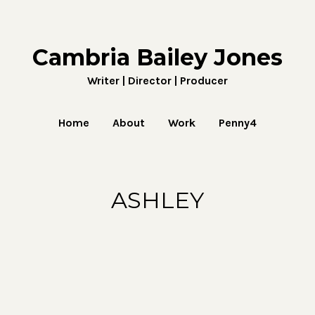
Cambria Bailey Jones
Writer | Director | Producer
Home
About
Work
Penny4
ASHLEY