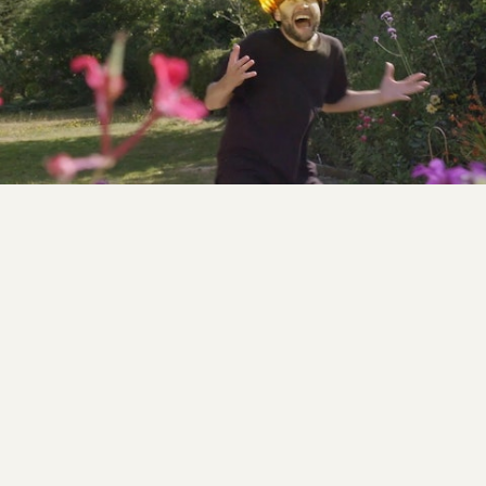
Digital