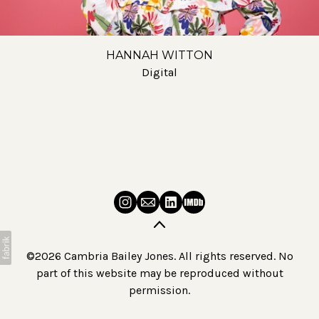
HANNAH WITTON
Digital
©2026 Cambria Bailey Jones. All rights reserved. No
part of this website may be reproduced without
permission.