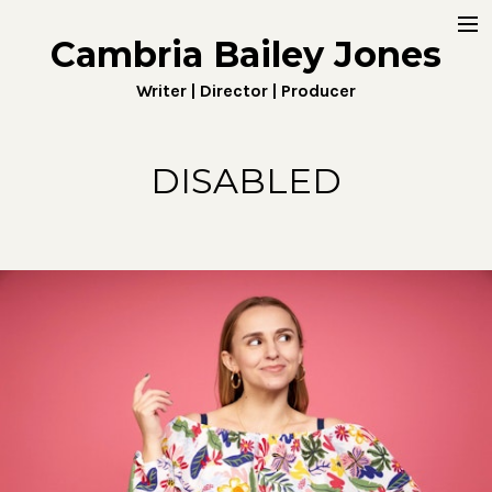
Cambria Bailey Jones
Home
Writer | Director | Producer
About
Work
DISABLED
Fiction
Digital
Penny4