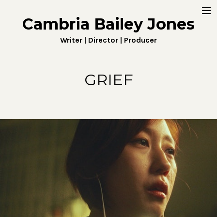
Cambria Bailey Jones
Home
Writer | Director | Producer
About
Work
GRIEF
Fiction
Digital
Penny4