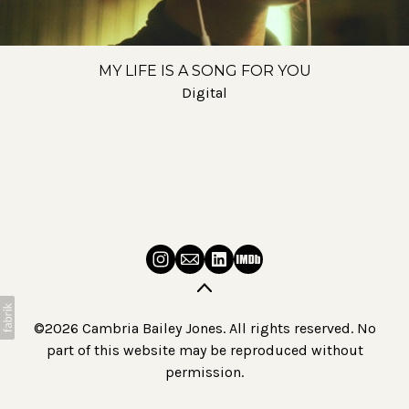
MY LIFE IS A SONG FOR YOU
Digital
©2026 Cambria Bailey Jones. All rights reserved. No
part of this website may be reproduced without
permission.