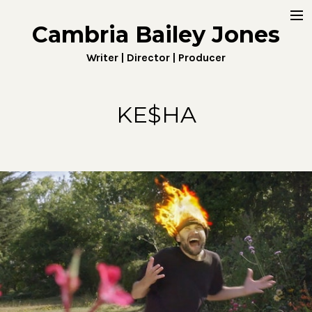
Cambria Bailey Jones
Home
Writer | Director | Producer
About
Work
KE$HA
Fiction
Digital
Penny4