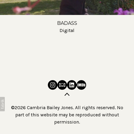
BADASS
Digital
©2026 Cambria Bailey Jones. All rights reserved. No
part of this website may be reproduced without
permission.