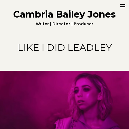
Cambria Bailey Jones
Home
Writer | Director | Producer
About
Work
LIKE I DID LEADLEY
Fiction
Digital
Penny4