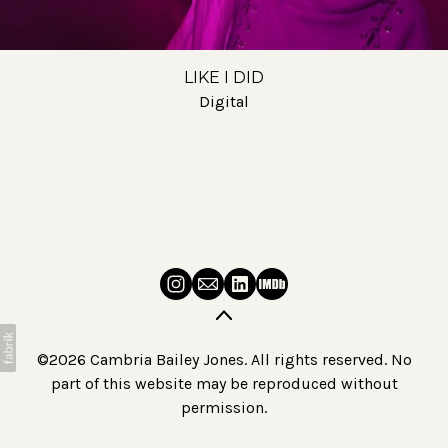
LIKE I DID
Digital
©2026 Cambria Bailey Jones. All rights reserved. No
part of this website may be reproduced without
permission.