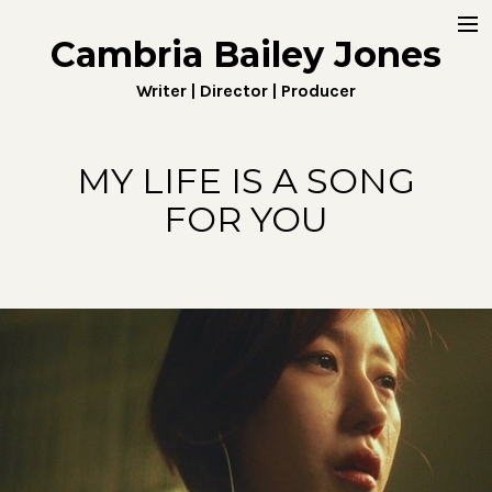
Cambria Bailey Jones
Home
Writer | Director | Producer
About
Work
MY LIFE IS A SONG
FOR YOU
Fiction
Digital
Penny4