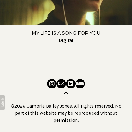
MY LIFE IS A SONG FOR YOU
Digital
©2026 Cambria Bailey Jones. All rights reserved. No
part of this website may be reproduced without
permission.