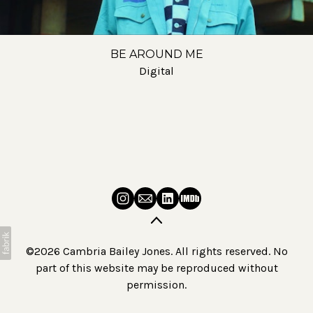
BE AROUND ME
Digital
©2026 Cambria Bailey Jones. All rights reserved. No
part of this website may be reproduced without
permission.