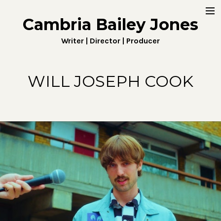
Cambria Bailey Jones
Home
Writer | Director | Producer
About
Work
WILL JOSEPH COOK
Fiction
Digital
Penny4